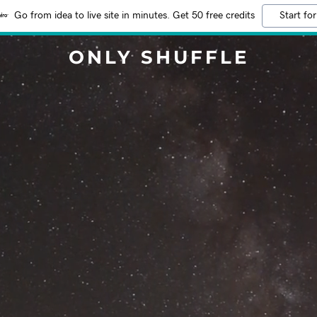
Go from idea to live site in minutes. Get 50 free credits
Start for
ONLY SHUFFLE