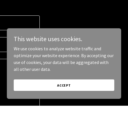
This website uses cookies.
We use cookies to analyze website traffic and
optimize your website experience. By accepting our
use of cookies, your data will be aggregated with
all other user data.
ACCEPT