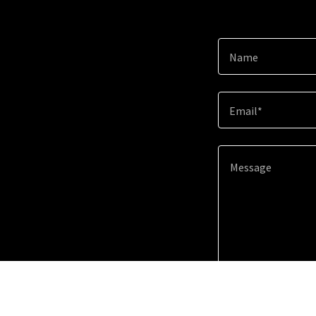
Name
Email*