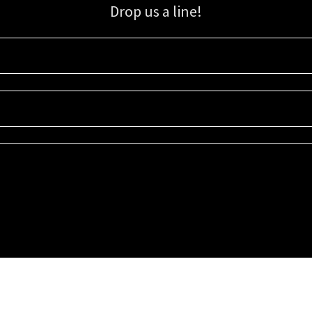
Drop us a line!
Sign up for our email list for updates, promotions, and more.