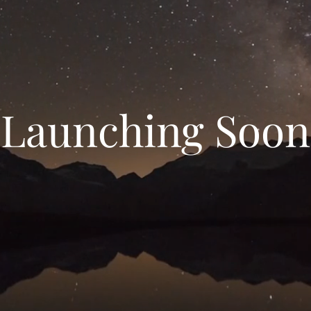
Launching Soon