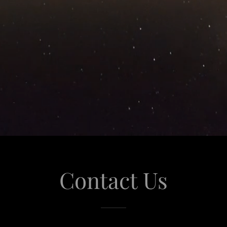
Contact Us